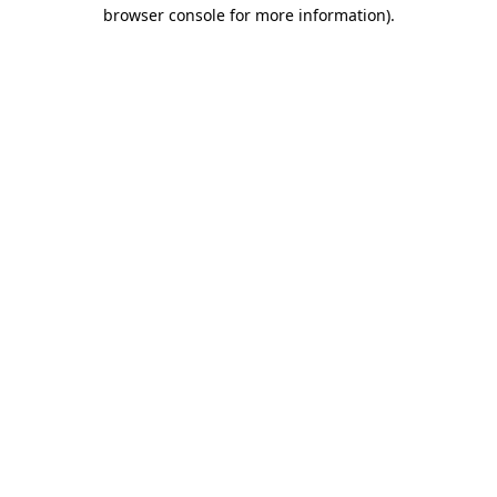
browser console for more information).