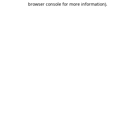
browser console for more information).