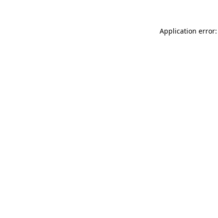
Application error: