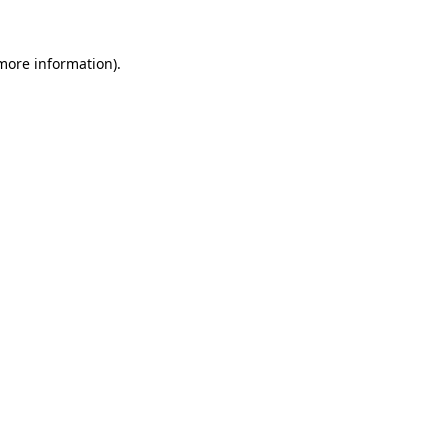
 more information).