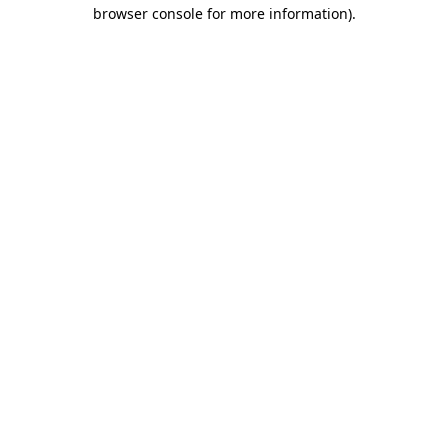
browser console for more information).