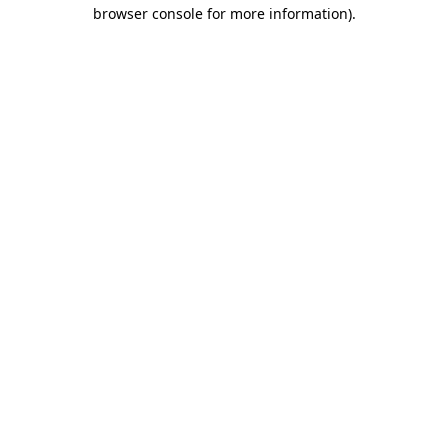
browser console for more information).