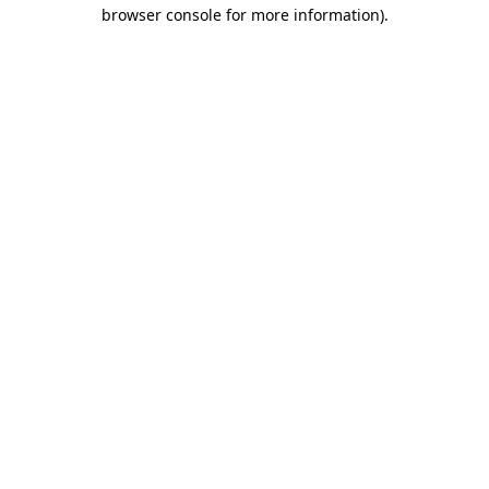
browser console for more information).