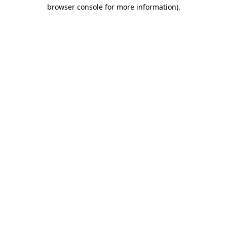
browser console for more information).